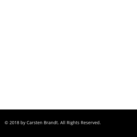
© 2018 by Carsten Brandt. All Rights Reserved.