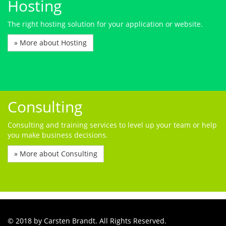
Hosting
The right hosting solution for your application or website.
» More about Hosting
Consulting
Consulting and training services to level up your team or help
you make business decisions.
» More about Consulting
© 2018 by Carsten Brandt. All Rights Reserved.