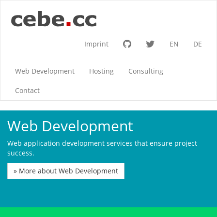
Imprint
EN
DE
Web Development
Hosting
Consulting
Contact
Web Development
Web application development services that ensure project
success.
» More about Web Development